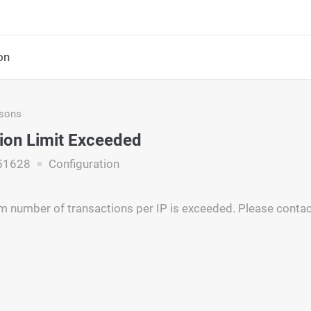
on
asons
ion Limit Exceeded
51628
Configuration
number of transactions per IP is exceeded. Please contac