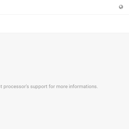
t processor's support for more informations.