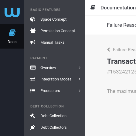
Documentation
BASIC FEATURES
Space Concept
Failure Reas
Permission Concept
Docs
Manual Tasks
Failure Re
PAYMENT
Transact
Overview
#15324212
Integration Modes
The maximum 
Processors
DEBT COLLECTION
Debt Collection
Debt Collectors