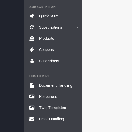
SUBSCRIPTION
Quick Start
Subscriptions
Products
Coupons
Subscribers
CUSTOMIZE
Document Handling
Resources
Twig Templates
Email Handling