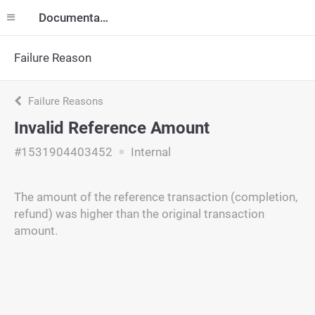
Documentation
Failure Reason
Failure Reasons
Invalid Reference Amount
#1531904403452
Internal
The amount of the reference transaction (completion,
refund) was higher than the original transaction
amount.