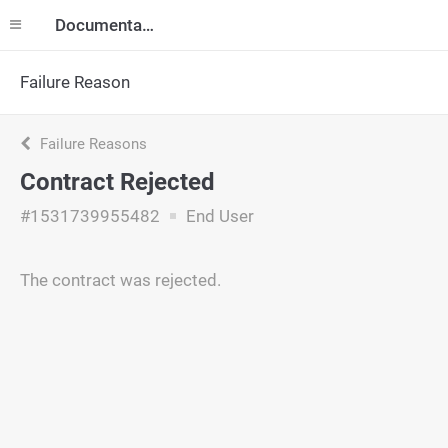
Documentation
Failure Reason
Failure Reasons
Contract Rejected
#1531739955482
End User
The contract was rejected.