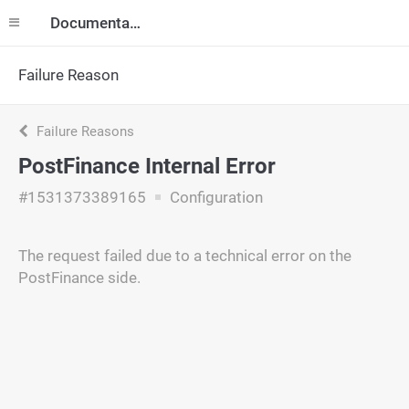
Documentation
Failure Reason
Failure Reasons
PostFinance Internal Error
#1531373389165
Configuration
The request failed due to a technical error on the
PostFinance side.