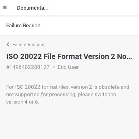
Documentation
Failure Reason
Failure Reasons
ISO 20022 File Format Version 2 Not Supported
#1496402288127
End User
For ISO 20022 format files, version 2 is obsolete and
not supported for processing; please switch to
version 4 or 6.