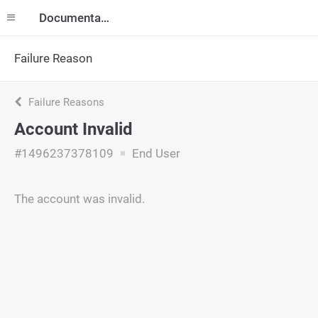
Documentation
Failure Reason
Failure Reasons
Account Invalid
#1496237378109
End User
The account was invalid.