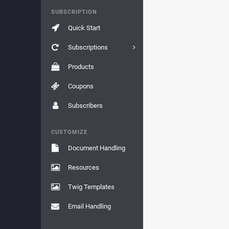
SUBSCRIPTION
Quick Start
Subscriptions
Products
Coupons
Subscribers
CUSTOMIZE
Document Handling
Resources
Twig Templates
Email Handling