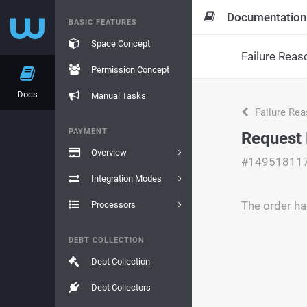
Documentation
BASIC FEATURES
Space Concept
Failure Reas
Permission Concept
Docs
Manual Tasks
Failure Re
PAYMENT
Request 
Overview
#14951811
Integration Modes
The order ha
Processors
DEBT COLLECTION
Debt Collection
Debt Collectors