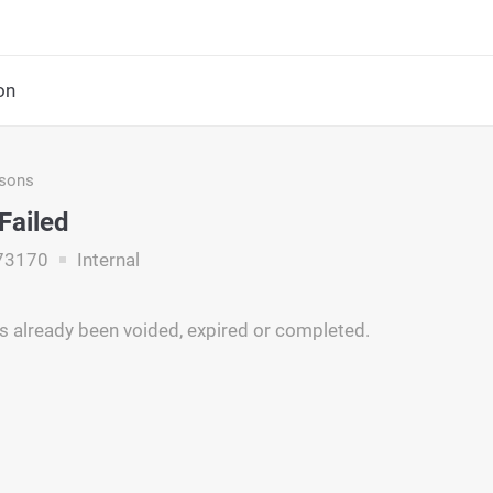
on
asons
Failed
73170
Internal
s already been voided, expired or completed.