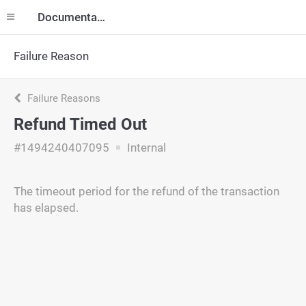
Documentation
Failure Reason
Failure Reasons
Refund Timed Out
#1494240407095
Internal
The timeout period for the refund of the transaction
has elapsed.