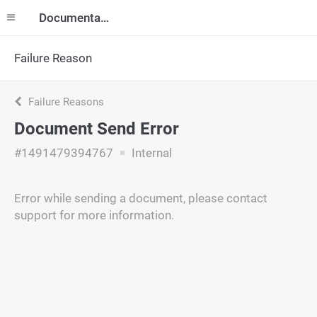
Documentation
Failure Reason
Failure Reasons
Document Send Error
#1491479394767
Internal
Error while sending a document, please contact
support for more information.