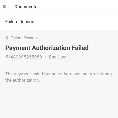
Documentation
Failure Reason
Failure Reasons
Payment Authorization Failed
#1489395255058
End User
The payment failed because there was an error during
the authorization.