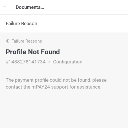
Documentation
Failure Reason
Failure Reasons
Profile Not Found
#1488278141734
Configuration
The payment profile could not be found, please
contact the mPAY24 support for assistance.