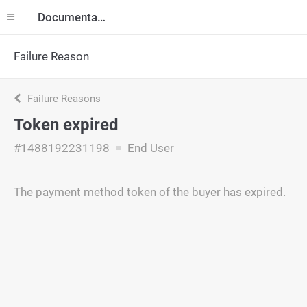
Documentation
Failure Reason
Failure Reasons
Token expired
#1488192231198
End User
The payment method token of the buyer has expired.