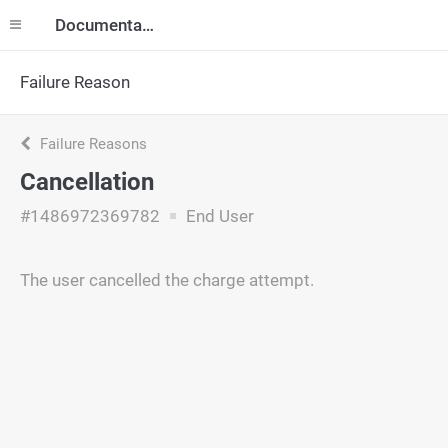
Documentation
Failure Reason
Failure Reasons
Cancellation
#1486972369782
End User
The user cancelled the charge attempt.