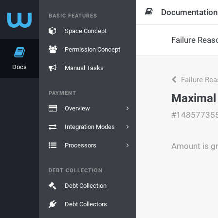
Documentation
BASIC FEATURES
Space Concept
Failure Reas
Permission Concept
Docs
Manual Tasks
Failure Re
PAYMENT
Maximal
Overview
#14857735
Integration Modes
Amount is g
Processors
DEBT COLLECTION
Debt Collection
Debt Collectors