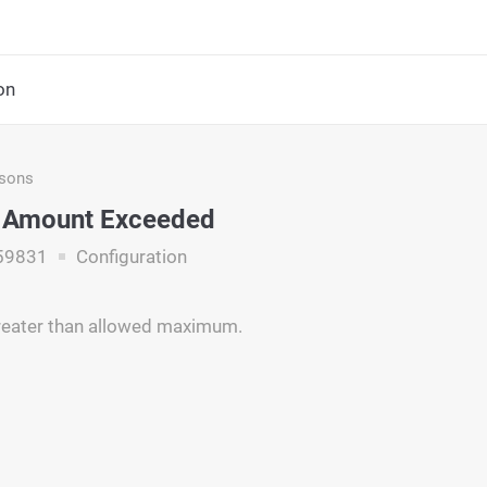
on
asons
 Amount Exceeded
59831
Configuration
reater than allowed maximum.