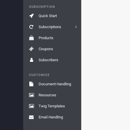
SUBSCRIPTION
Quick Start
Subscriptions
Products
Coupons
Subscribers
CUSTOMIZE
Document Handling
Resources
Twig Templates
Email Handling