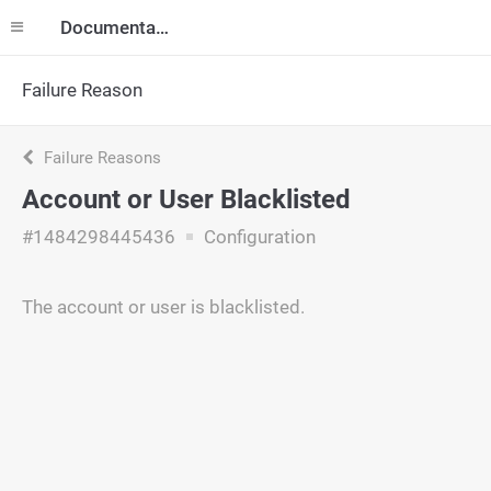
Documentation
Failure Reason
Failure Reasons
Account or User Blacklisted
#1484298445436
Configuration
The account or user is blacklisted.