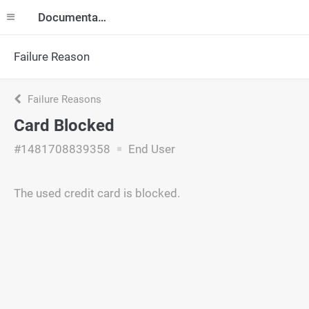
Documentation
Failure Reason
Failure Reasons
Card Blocked
#1481708839358
End User
The used credit card is blocked.