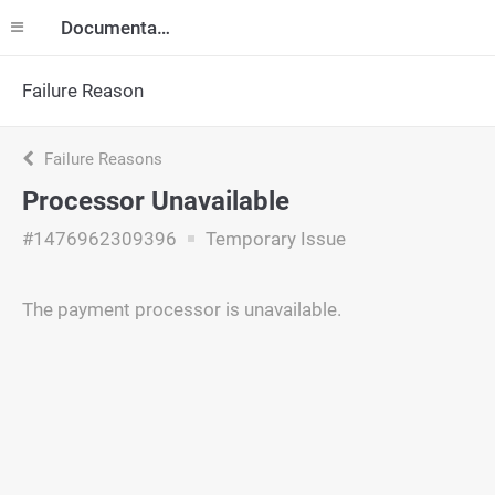
Documentation
Failure Reason
Failure Reasons
Processor Unavailable
#1476962309396
Temporary Issue
The payment processor is unavailable.