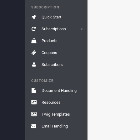
SUBSCRIPTION
Quick Start
Subscriptions
Products
Coupons
Subscribers
CUSTOMIZE
Document Handling
Resources
Twig Templates
Email Handling