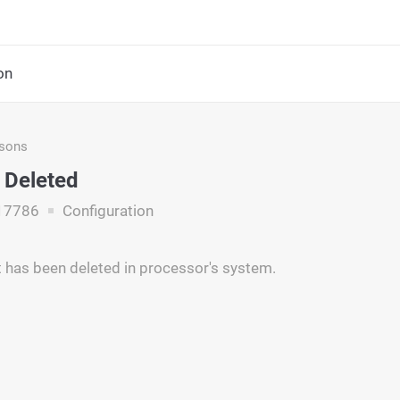
on
asons
 Deleted
17786
Configuration
has been deleted in processor's system.