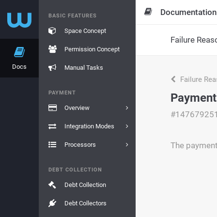
Documentation
BASIC FEATURES
Space Concept
Failure Reas
Permission Concept
Docs
Manual Tasks
Failure Re
PAYMENT
Payment
Overview
#14767925
Integration Modes
The payment 
Processors
DEBT COLLECTION
Debt Collection
Debt Collectors