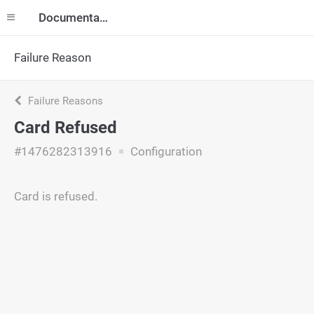
Documentation
Failure Reason
Failure Reasons
Card Refused
#1476282313916
Configuration
Card is refused.