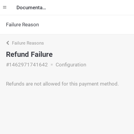
Documentation
Failure Reason
Failure Reasons
Refund Failure
#1462971741642
Configuration
Refunds are not allowed for this payment method.