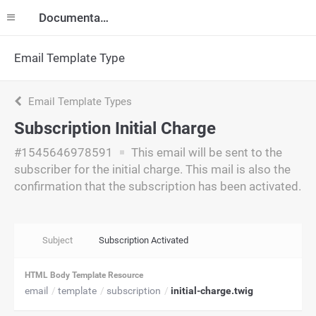
Documentation
Email Template Type
Email Template Types
Subscription Initial Charge
#1545646978591
This email will be sent to the
subscriber for the initial charge. This mail is also the
confirmation that the subscription has been activated.
Subject
Subscription Activated
HTML Body Template Resource
email
template
subscription
initial-charge.twig