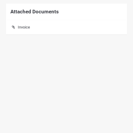
Attached Documents
Invoice