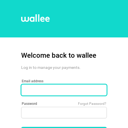
Welcome back to wallee
Log in to manage your payments.
Email address
Password
Forgot Password?