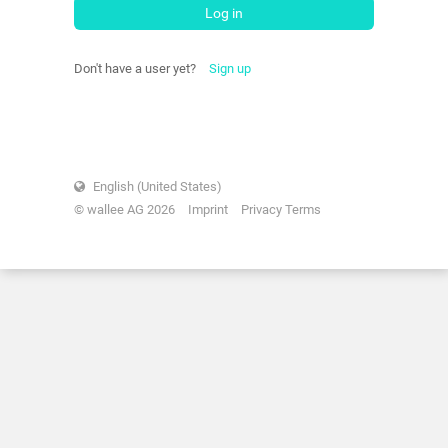
Log in
Don't have a user yet?
Sign up
English (United States)
© wallee AG 2026
Imprint
Privacy Terms