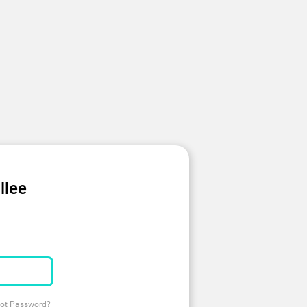
llee
ot Password?