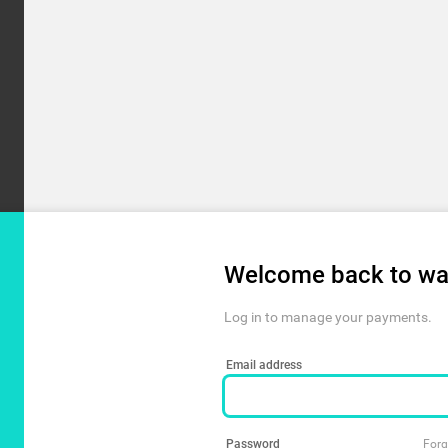
Welcome back to wa
Log in to manage your payments.
Email address
Password
Forg