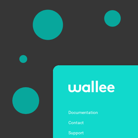
Documentation
Contact
Support