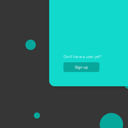
Don't have a user yet?
Sign up