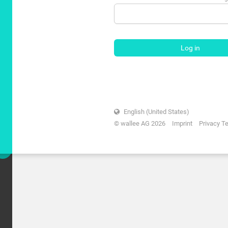
Log in
English (United States)
© wallee AG 2026
Imprint
Privacy T